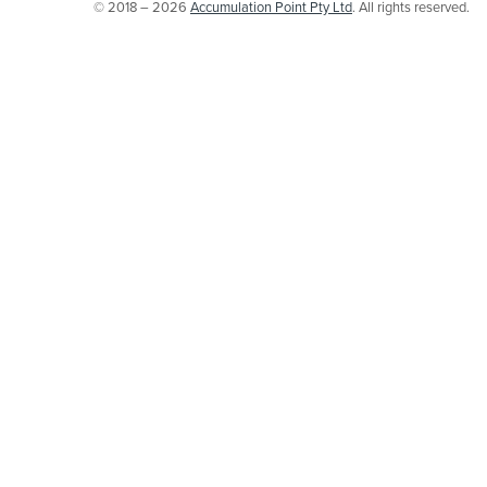
© 2018 – 2026
Accumulation Point Pty Ltd
. All rights reserved.