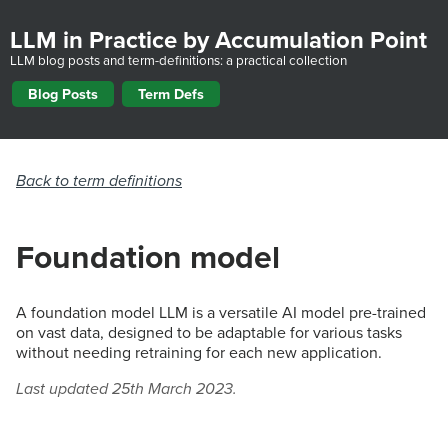
LLM in Practice by Accumulation Point
LLM blog posts and term-definitions: a practical collection
Blog Posts
Term Defs
Back to term definitions
Foundation model
A foundation model LLM is a versatile AI model pre-trained
on vast data, designed to be adaptable for various tasks
without needing retraining for each new application.
Last updated 25th March 2023.